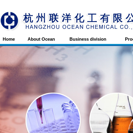
Home
About Ocean
Business division
Pro