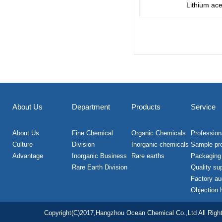
Lithium ace
About Us
Department
Products
Service
About Us
Fine Chemical
Organic Chemicals
Professiona
Culture
Division
Inorganic chemicals
Sample pr
Advantage
Inorganic Business
Rare earths
Packaging
Rare Earth Division
Quality su
Factory au
Objection 
Copyright(C)2017,
Hangzhou Ocean Chemical Co.,Ltd
All Righ