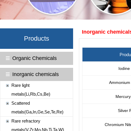
Inorganic chemical
Products
Prod
Organic Chemicals
Iodine
Inorganic chemicals
Ammonium 
Rare light
metals(Li,Rb,Cs,Be)
Mercury 
Scattered
Silver
metals(Ga,In,Ge,Se,Te,Re)
Rare refractory
Chromium Nit
metals(V,Zr,Mo,Nb,Ti,Ta,W)