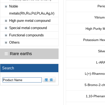
Noble
Perio
metals(Rh,Ru,Pd,Pt,Au,Ag,Ir)
Yttriu
High pure metal compound
Special metal compound
High Purity M
Functional compounds
Potassium Hex
Others
Silve
Rare earths
L-AR
Search
L(+)-Rhamno
5-Bromo-2-ch
1,10-Phenant