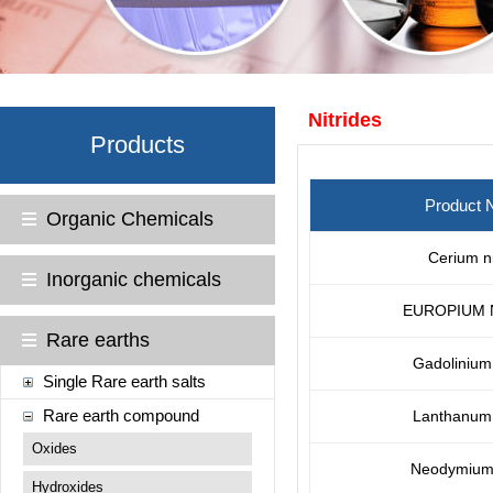
Nitrides
Products
Product
Organic Chemicals
Cerium ni
Inorganic chemicals
EUROPIUM 
Rare earths
Gadolinium 
Single Rare earth salts
Rare earth compound
Lanthanum 
Oxides
Neodymium 
Hydroxides