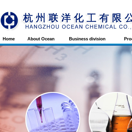
Home
About Ocean
Business division
Pro