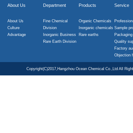
About Us
Department
Products
Service
About Us
Fine Chemical
Organic Chemicals
Professiona
Culture
Division
Inorganic chemicals
Sample pr
Advantage
Inorganic Business
Rare earths
Packaging
Rare Earth Division
Quality su
Factory au
Objection 
Copyright(C)2017,
Hangzhou Ocean Chemical Co.,Ltd
All Righ