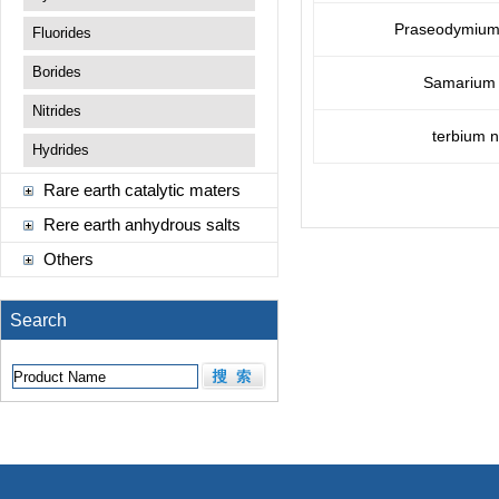
Praseodymium(I
Fluorides
Borides
Samarium n
Nitrides
terbium n
Hydrides
Rare earth catalytic maters
Rere earth anhydrous salts
Others
Search