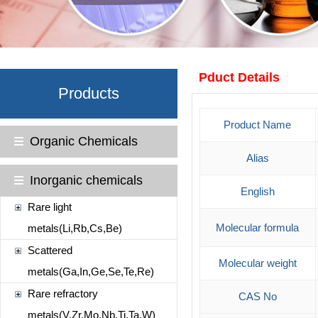
Pduct Details
Products
Product Name
Organic Chemicals
Alias
Inorganic chemicals
English
Rare light
Molecular formula
metals(Li,Rb,Cs,Be)
Scattered
Molecular weight
metals(Ga,In,Ge,Se,Te,Re)
Rare refractory
CAS No
metals(V,Zr,Mo,Nb,Ti,Ta,W)