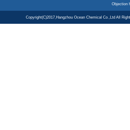
Objection 
Copyright(C)2017,
Hangzhou Ocean Chemical Co.,Ltd
All Righ