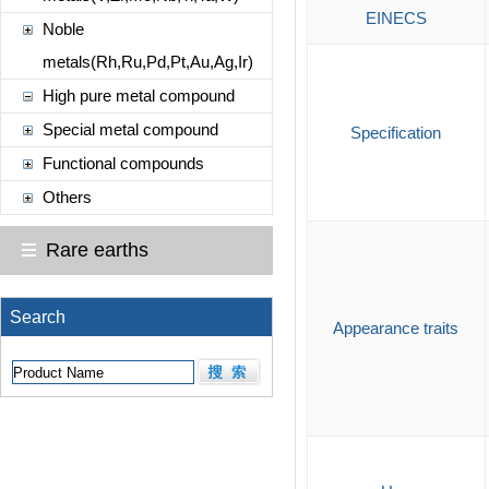
EINECS
Noble
metals(Rh,Ru,Pd,Pt,Au,Ag,Ir)
High pure metal compound
Special metal compound
Specification
Functional compounds
Others
Rare earths
Search
Appearance traits