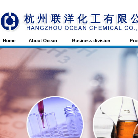
Home
About Ocean
Business division
Pro