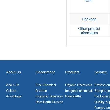
Use
Package
Other product
information
About Us
Department
Products
Service
About Us
Fine Chemical
Organic Chemicals
Professiona
Culture
Division
Inorganic chemicals
Sample pr
Advantage
Inorganic Business
Rare earths
Packaging
Rare Earth Division
Quality su
Factory au